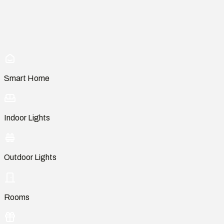
Smart Home
Indoor Lights
Outdoor Lights
Rooms