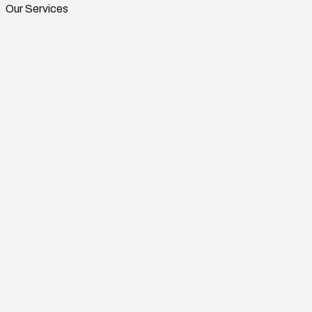
Our Services