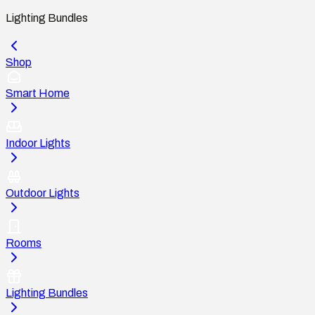
Lighting Bundles
Shop
Smart Home
Indoor Lights
Outdoor Lights
Rooms
Lighting Bundles