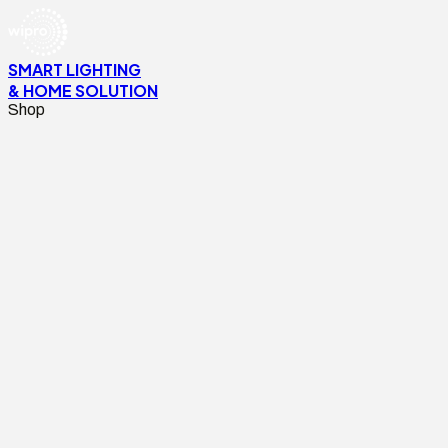
SMART LIGHTING
& HOME SOLUTION
Shop