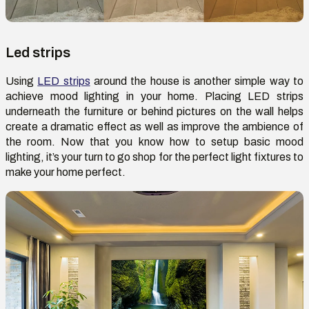
Led strips
Using
LED strips
around the house is another simple way to
achieve mood lighting in your home. Placing LED strips
underneath the furniture or behind pictures on the wall helps
create a dramatic effect as well as improve the ambience of
the room. Now that you know how to setup basic mood
lighting, it’s your turn to go shop for the perfect light fixtures to
make your home perfect.