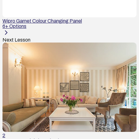
Wipro Garnet Colour Changing Panel
6
+ Options
Next Lesson
2