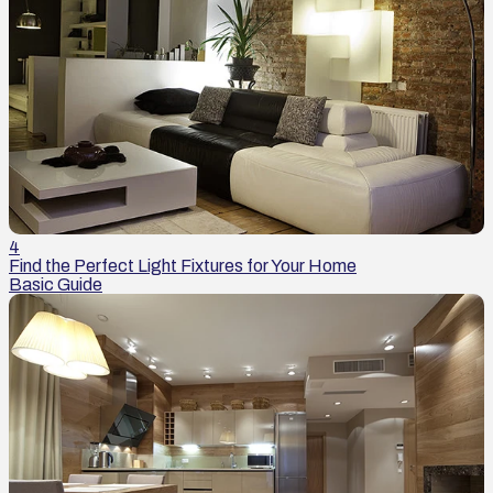
4
Find the Perfect Light Fixtures for Your Home
Basic Guide