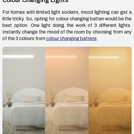
For homes with limited light sockets, mood lighting can get a
little tricky. So, opting for colour changing batten would be the
best option. One light doing the work of 3 different lights.
Instantly change the mood of the room by choosing from any
of the 3 colours from
colour changing battens
.