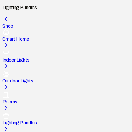
Lighting Bundles
Shop
Smart Home
Indoor Lights
Outdoor Lights
Rooms
Lighting Bundles