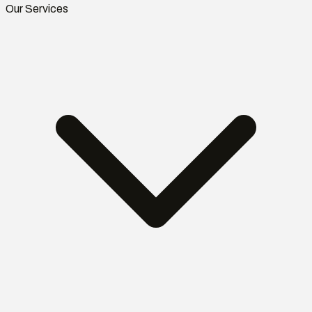
Our Services