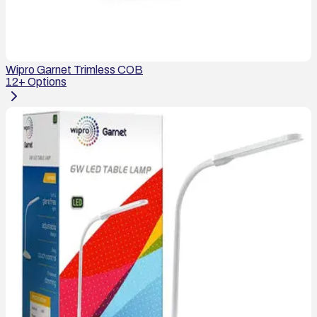
Wipro Garnet Trimless COB
12
+ Options