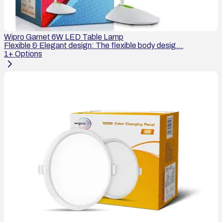
Wipro Garnet 6W LED Table Lamp
Flexible & Elegant design: The flexible body desig...
1
+ Options