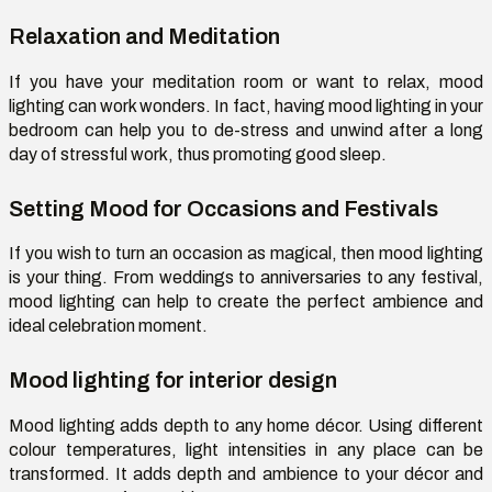
Relaxation and Meditation
If you have your meditation room or want to relax, mood
lighting can work wonders. In fact, having mood lighting in your
bedroom can help you to de-stress and unwind after a long
day of stressful work, thus promoting good sleep.
Setting Mood for Occasions and Festivals
If you wish to turn an occasion as magical, then mood lighting
is your thing. From weddings to anniversaries to any festival,
mood lighting can help to create the perfect ambience and
ideal celebration moment.
Mood lighting for interior design
Mood lighting adds depth to any home décor. Using different
colour temperatures, light intensities in any place can be
transformed. It adds depth and ambience to your décor and