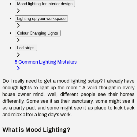
Mood lighting for interior design
Lighting up your workspace
Colour Changing Lights
Led strips
5 Common Lighting Mistakes
Do I really need to get a mood lighting setup? I already have
enough lights to light up the room.” A valid thought in every
house owner mind. Well, different people see their homes
differently. Some see it as their sanctuary, some might see it
as a party pad, and some might see it as place to kick back
and relax after a long day's work.
What is Mood Lighting?