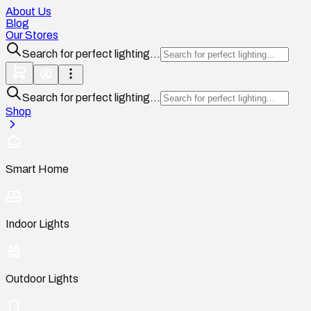
About Us
Blog
Our Stores
Search for perfect lighting...
Search for perfect lighting...
Shop
Smart Home
Indoor Lights
Outdoor Lights