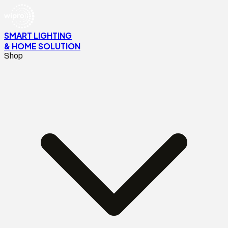
SMART LIGHTING
& HOME SOLUTION
Shop