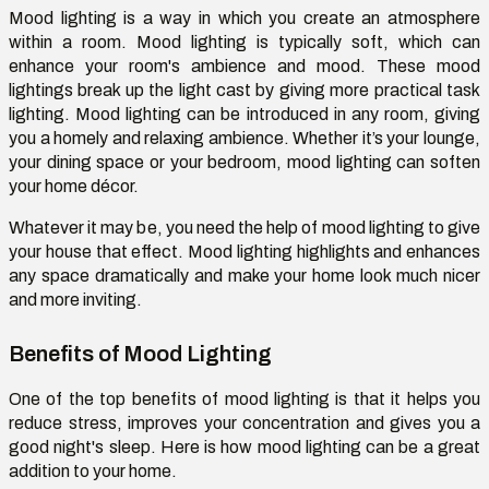
Mood lighting is a way in which you create an atmosphere
within a room. Mood lighting is typically soft, which can
enhance your room's ambience and mood. These mood
lightings break up the light cast by giving more practical task
lighting. Mood lighting can be introduced in any room, giving
you a homely and relaxing ambience. Whether it’s your lounge,
your dining space or your bedroom, mood lighting can soften
your home décor.
Whatever it may be, you need the help of mood lighting to give
your house that effect. Mood lighting highlights and enhances
any space dramatically and make your home look much nicer
and more inviting.
Benefits of Mood Lighting
One of the top benefits of mood lighting is that it helps you
reduce stress, improves your concentration and gives you a
good night's sleep. Here is how mood lighting can be a great
addition to your home.