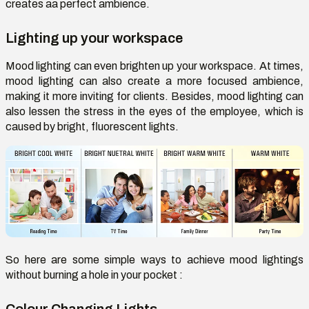
creates aa perfect ambience.
Lighting up your workspace
Mood lighting can even brighten up your workspace. At times,
mood lighting can also create a more focused ambience,
making it more inviting for clients. Besides, mood lighting can
also lessen the stress in the eyes of the employee, which is
caused by bright, fluorescent lights.
So here are some simple ways to achieve mood lightings
without burning a hole in your pocket :
Colour Changing Lights