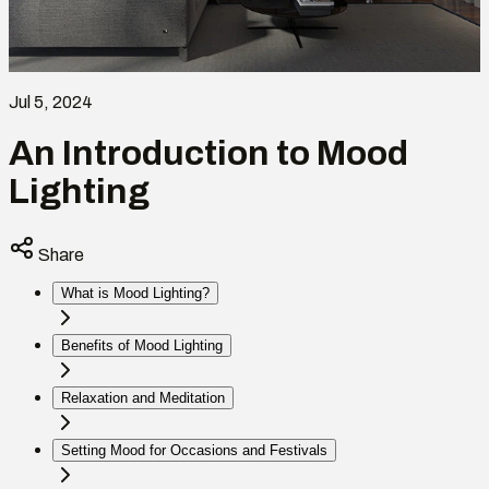
Jul 5, 2024
An Introduction to Mood
Lighting
Share
What is Mood Lighting?
Benefits of Mood Lighting
Relaxation and Meditation
Setting Mood for Occasions and Festivals