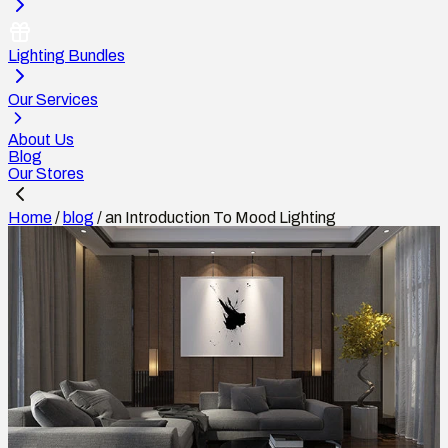
Lighting Bundles
Our Services
About Us
Blog
Our Stores
Home
/
blog
/
an Introduction To Mood Lighting