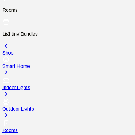
Rooms
Lighting Bundles
Shop
Smart Home
Indoor Lights
Outdoor Lights
Rooms