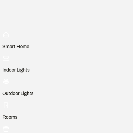
Smart Home
Indoor Lights
Outdoor Lights
Rooms