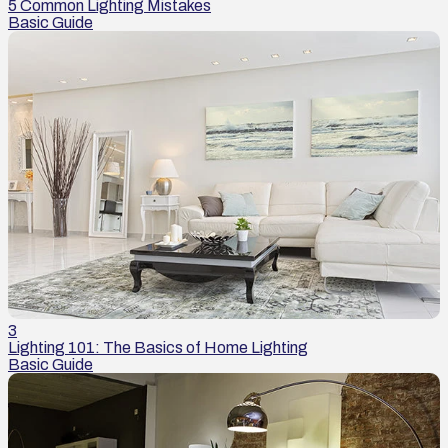
5 Common Lighting Mistakes
Basic Guide
3
Lighting 101: The Basics of Home Lighting
Basic Guide